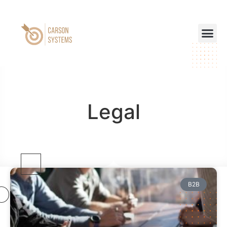
Legal
B2B