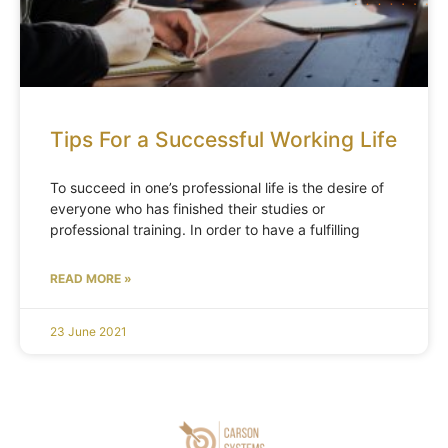
Tips For a Successful Working Life
To succeed in one’s professional life is the desire of
everyone who has finished their studies or
professional training. In order to have a fulfilling
READ MORE »
23 June 2021