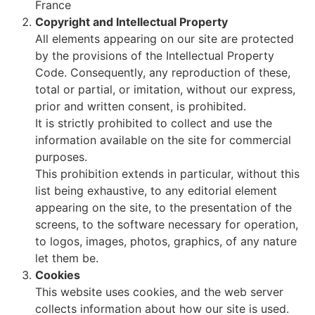
France
Copyright and Intellectual Property
All elements appearing on our site are protected
by the provisions of the Intellectual Property
Code. Consequently, any reproduction of these,
total or partial, or imitation, without our express,
prior and written consent, is prohibited.
It is strictly prohibited to collect and use the
information available on the site for commercial
purposes.
This prohibition extends in particular, without this
list being exhaustive, to any editorial element
appearing on the site, to the presentation of the
screens, to the software necessary for operation,
to logos, images, photos, graphics, of any nature
let them be.
Cookies
This website uses cookies, and the web server
collects information about how our site is used.