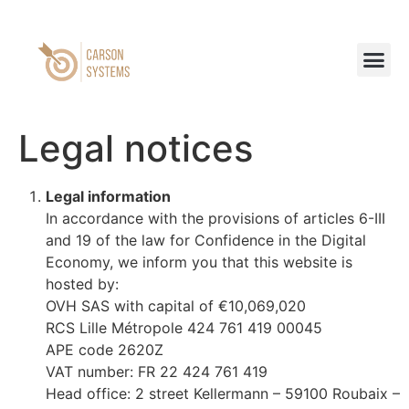
Legal notices
Legal information
In accordance with the provisions of articles 6-III
and 19 of the law for Confidence in the Digital
Economy, we inform you that this website is
hosted by:
OVH SAS with capital of €10,069,020
RCS Lille Métropole 424 761 419 00045
APE code 2620Z
VAT number: FR 22 424 761 419
Head office: 2 street Kellermann – 59100 Roubaix –