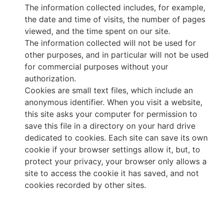
The information collected includes, for example,
the date and time of visits, the number of pages
viewed, and the time spent on our site.
The information collected will not be used for
other purposes, and in particular will not be used
for commercial purposes without your
authorization.
Cookies are small text files, which include an
anonymous identifier. When you visit a website,
this site asks your computer for permission to
save this file in a directory on your hard drive
dedicated to cookies. Each site can save its own
cookie if your browser settings allow it, but, to
protect your privacy, your browser only allows a
site to access the cookie it has saved, and not
cookies recorded by other sites.